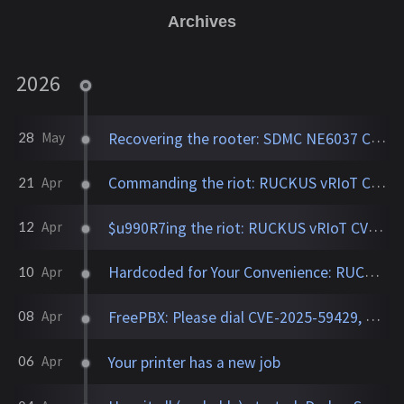
Archives
2026
Recovering the rooter: SDMC NE6037 CVE-2026-24444
28
May
Commanding the riot: RUCKUS vRIoT CVE-2025-69425
21
Apr
$u990R7ing the riot: RUCKUS vRIoT CVE-2025-69426
12
Apr
Hardcoded for Your Convenience: RUCKUS Network Director CVE-2025-67304, CVE-2025-67305
10
Apr
FreePBX: Please dial CVE-2025-59429, CVE-2025-59051, CVE-2026-27207 for root
08
Apr
Your printer has a new job
06
Apr