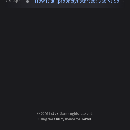
How it all (probably) started: Dad vs Son (Blue vs Red)
04
Apr
©
2026
kr3bz
.
Some rights reserved.
Using the
Chirpy
theme for
Jekyll
.