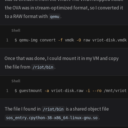
the OVA was in stream-optimized format, so I converted it
to a RAW format with
.
qemu
$ 
qemu-img convert 
-f
 vmdk 
-O
Once that was done, I could mount it in my VM and copy
the file from
.
/riot/bin
$ 
guestmount 
-a
 vriot-disk.raw 
-i
--ro
The file I found in
is a shared object file
/riot/bin
.
sos_entry.cpython-38-x86_64-linux-gnu.so