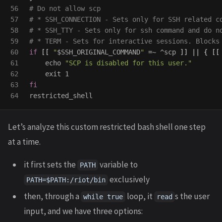
56

# Do not allow scp
57

# * SSH_CONNECTION - Sets only for SSH related c
58

# * SSH_TTY - Sets only for ssh command and do n
59

# * TERM - Sets for interactive sessions. Blocks
60

if
[[
"
$SSH_ORIGINAL_COMMAND
"
=
~ ^scp 
]]
||
{
[[
61

echo
"SCP is disabled for this user."
62

exit 
63

Let’s analyze this custom restricted bash shell one step
at a time.
it first sets the
variable to
PATH
exclusively
PATH=$PATH:/riot/bin
then, through a
loop, it
s the user
while true
read
input, and we have three options: