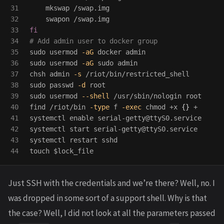
31

    mkswap /swap.img

32

33

fi
34

# Add admin user to docker group
35

sudo 
usermod 
-aG
36

sudo 
usermod 
-aG
sudo 
admin

37

chsh admin 
-s
38

sudo 
passwd 
-d
39

sudo 
usermod 
--shell
 /usr/sbin/nologin root

40

find /riot/bin 
-type
 f 
-exec
chmod
 +x 
{}
 +

41

systemctl 
enable 
serial-getty@ttyS0.service

42

systemctl start serial-getty@ttyS0.service

43

touch
$lock_file
Just SSH with the credentials and we’re there? Well, no. I
was dropped in some sort of a support shell. Why is that
the case? Well, I did not look at all the parameters passed