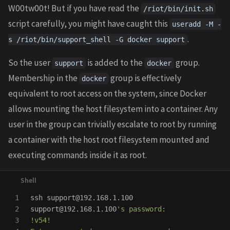
W00tw00t! But if you have read the
/riot/bin/init.sh
script carefully, you might have caught this
useradd -M -
.
s /riot/bin/support_shell -G docker support
So the user
is added to the
group.
support
docker
Membership in the
group is effectively
docker
equivalent to root access on the system, since Docker
allows mounting the host filesystem into a container. Any
user in the group can trivially escalate to root by running
a container with the host root filesystem mounted and
executing commands inside it as root.
1

ssh support@192.168.1.100

2

support@192.168.1.100
's password:

3

!v54!
