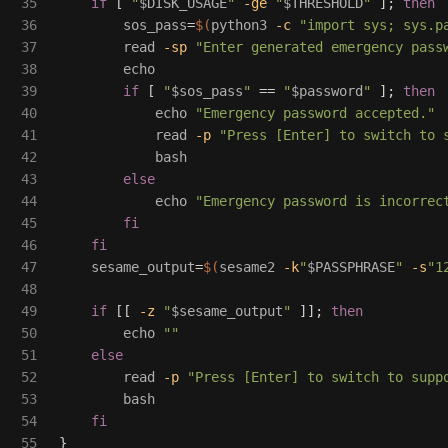
35

if
[
"
$DISK_USAGE
"
-ge
"
$THRESHOLD
"
]
;
then

36

sos_pass
=
$(
python3 
-c
"import sys; sys.p
37

read
-sp
"Enter generated emergency pass
38

echo

39

if
[
"
$sos_pass
"
==
"
$password
"
]
;
then

40

echo
"Emergency password accepted."
41

read
-p
"Press [Enter] to switch to 
42

            bash

43

else

44

echo
"Emergency password is incorrec
45

fi

46

    fi

47

sesame_output
=
$(
sesame2 
-k
"
$PASSPHRASE
"
-s
"1
48

49

if
[[
-z
"
$sesame_output
"
]]
;
then

50

echo
""
51

else

52

read
-p
"Press [Enter] to switch to supp
53

        bash

54

fi
55

}