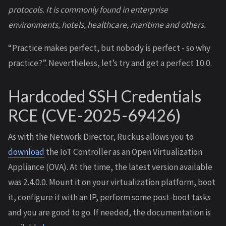
protocols. It is commonly found in enterprise
environments, hotels, healthcare, maritime and others.
“Practice makes perfect, but nobody is perfect - so why
practice?”. Nevertheless, let’s try and get a perfect 10.0.
Hardcoded SSH Credentials
RCE (CVE-2025-69426)
As with the Network Director, Ruckus allows you to
download
the IoT Controller as an Open Virtualization
Appliance (OVA). At the time, the latest version available
was 2.4.0.0. Mount it on your virtualization platform, boot
it, configure it with an IP, perform some post-boot tasks
and you are good to go. If needed, the documentation is