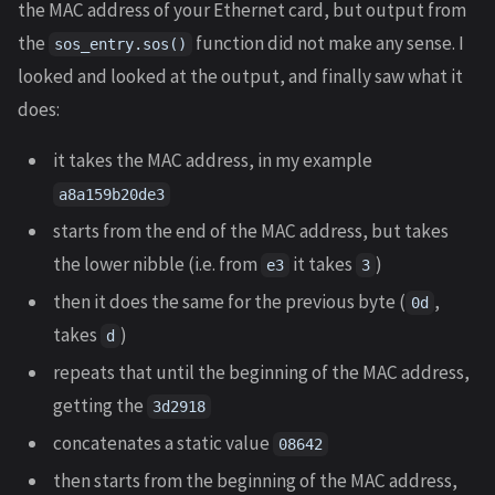
the MAC address of your Ethernet card, but output from
the
function did not make any sense. I
sos_entry.sos()
looked and looked at the output, and finally saw what it
does:
it takes the MAC address, in my example
a8a159b20de3
starts from the end of the MAC address, but takes
the lower nibble (i.e. from
it takes
)
e3
3
then it does the same for the previous byte (
,
0d
takes
)
d
repeats that until the beginning of the MAC address,
getting the
3d2918
concatenates a static value
08642
then starts from the beginning of the MAC address,