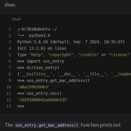
does.
1

╭─kr3bz@ubuntu ~/

2

╰─➤  python3.8

3

Python 3.8.20 
(
default, Sep  7 2024, 18:35:07
)
4

[
GCC 13.2.0] on linux

5

Type 
"help"
, 
"copyright"
, 
"credits"
 or 
"license"
6

>>>
7

>>>
dir
(
sos_entry
)
8

[
'__builtins__'
, 
'__doc__'
, 
'__file__'
, 
'__loade
9

>>>
 sos_entry.get_mac_address
()
10

'a8a159b20de3'
11

>>>
 sos_entry.sos
()
12

'3d291808642aa5b0e135'
>>>
The
function prints out
sos_entry.get_mac_address()