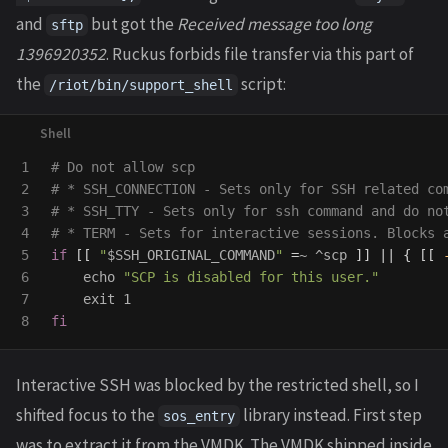
and
but got the
Received message too long
sftp
1396920352
. Ruckus forbids file transfer via this part of
the
script:
/riot/bin/support_shell
1

# Do not allow scp
2

# * SSH_CONNECTION - Sets only for SSH related co
3

# * SSH_TTY - Sets only for ssh command and do no
4

# * TERM - Sets for interactive sessions. Blocks 
5

if
[[
"
$SSH_ORIGINAL_COMMAND
"
=
~ ^scp 
]]
||
{
[[
6

echo
"SCP is disabled for this user."
7

exit 
fi
Interactive SSH was blocked by the restricted shell, so I
shifted focus to the
library instead. First step
sos_entry
was to extract it from the VMDK. The VMDK shipped inside