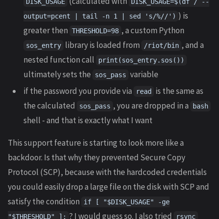
(calculated with
DISK_USAGE
DISK_USAGE=$(df / --
) is
output=pcent | tail -n 1 | sed 's/%//')
greater then
, a custom Python
THRESHOLD=98
library is loaded from
, and a
sos_entry
/riot/bin
nested function call
print(sos_entry.sos())
ultimately sets the
variable
sos_pass
if the password you provide via
is the same as
read
the calculated
, you are dropped in a
sos_pass
bash
shell - and that is exactly what I want
This support feature is starting to look more like a
backdoor. Is that why they prevented Secure Copy
Protocol (SCP), because with the hardcoded credentials
you could easily drop a large file on the disk with SCP and
satisfy the condition
if [ "$DISK_USAGE" -ge
? I would guess so. I also tried
"$THRESHOLD" ];
rsync