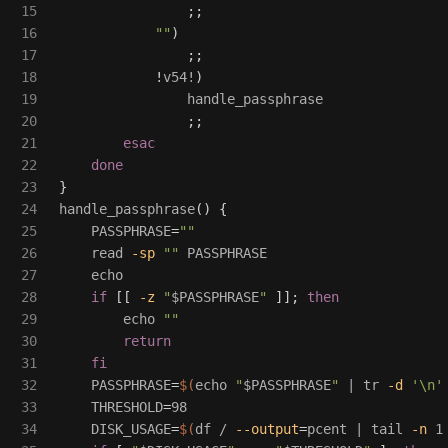
15

;;
16

""
)
17

;;
18

!
v54!
)
19

                handle_passphrase

20

;;
21

esac
22

done
23

}
24

handle_passphrase
()
{
25

PASSPHRASE
=
""
26

read
-sp
""
 PASSPHRASE

27

echo

28

if
[[
-z
"
$PASSPHRASE
"
]]
;
then

29

echo
""
30

return

31

    fi

32

PASSPHRASE
=
$(
echo
"
$PASSPHRASE
"
 | 
tr
-d
'\n'
33

THRESHOLD
=
98

34

DISK_USAGE
=
$(
df
 / 
--output
=
pcent | 
tail
-n
 1