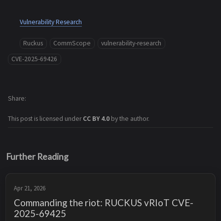
Vulnerability Research
Ruckus
CommScope
vulnerability-research
CVE-2025-69426
Share
This post is licensed under
CC BY 4.0
by the author.
Further Reading
Apr 21, 2026
Commanding the riot: RUCKUS vRIoT CVE-
2025-69425