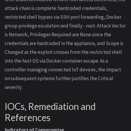
attack chain is complete: hardcoded credentials,
restricted shell bypass via SSH port forwarding, Docker
group privilege escalation and finally - root. Attack Vector
is Network, Privileges Required are None since the
credentials are hardcoded in the appliance, and Scope is
Changed as the exploit crosses from the restricted shell
into the host OS via Docker container escape. As a
controller managing connected IoT devices, the impact
on subsequent systems further justifies the Critical
severity.
IOCs, Remediation and
References
Indicators of Compromise