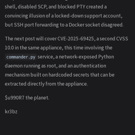
shell, disabled SCP, and blocked PTY created a
convincing illusion of a locked-down support account,
but SSH port forwarding to a Docker socket disagreed.
The next post will cover CVE-2025-69425, a second CVSS
10.0 in the same appliance, this time involving the
service, a network-exposed Python
commander.py
daemon running as root, and an authentication
mechanism built on hardcoded secrets that can be
extracted directly from the appliance.
$u990R7 the planet.
kr3bz