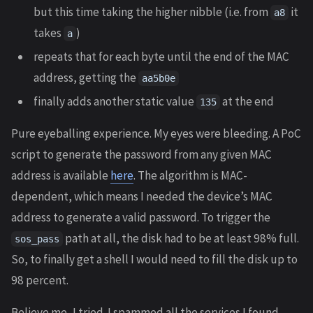
but this time taking the higher nibble (i.e. from
it
a8
takes
)
a
repeats that for each byte until the end of the MAC
address, getting the
aa5b0e
finally adds another static value
at the end
135
Pure eyeballing experience. My eyes were bleeding. A PoC
script to generate the password from any given MAC
address is available
here
. The algorithm is MAC-
dependent, which means I needed the device’s MAC
address to generate a valid password. To trigger the
path at all, the disk had to be at least 98% full.
sos_pass
So, to finally get a shell I would need to fill the disk up to
98 percent.
Believe me, I tried. I spammed all the services I found