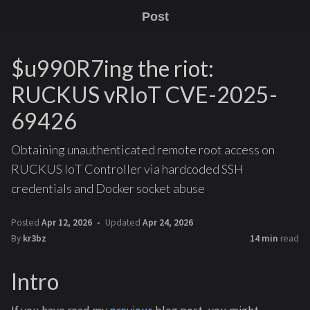
Post
$u990R7ing the riot:
RUCKUS vRIoT CVE-2025-
69426
Obtaining unauthenticated remote root access on
RUCKUS IoT Controller via hardcoded SSH
credentials and Docker socket abuse
Posted
Apr 12, 2026
Updated
Apr 24, 2026
By
kr3bz
14 min
read
Intro