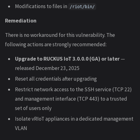
Modifications to files in
/riot/bin/
Remediation
There is no workaround for this vulnerability. The
following actions are strongly recommended:
Upgrade to RUCKUS IoT 3.0.0.0 (GA) or later
—
released December 23, 2025
Reset all credentials after upgrading
Restrict network access to the SSH service (TCP 22)
and management interface (TCP 443) to a trusted
set of users only
Isolate vRIoT appliances in a dedicated management
VLAN