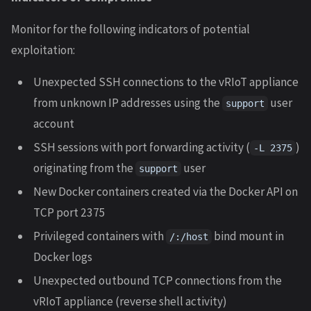
Monitor for the following indicators of potential
exploitation:
Unexpected SSH connections to the vRIoT appliance
from unknown IP addresses using the
user
support
account
SSH sessions with port forwarding activity (
)
-L 2375
originating from the
user
support
New Docker containers created via the Docker API on
TCP port 2375
Privileged containers with
bind mount in
/:/host
Docker logs
Unexpected outbound TCP connections from the
vRIoT appliance (reverse shell activity)