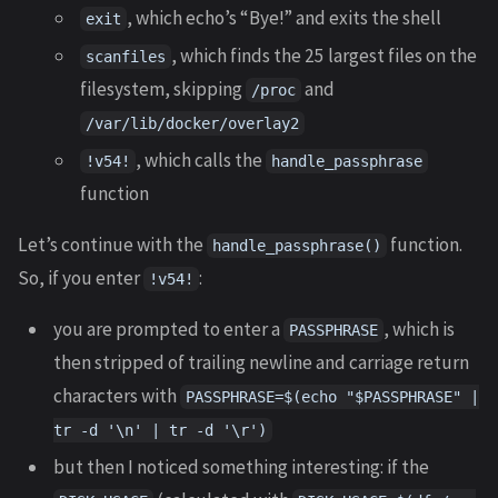
, which echo’s “Bye!” and exits the shell
exit
, which finds the 25 largest files on the
scanfiles
filesystem, skipping
and
/proc
/var/lib/docker/overlay2
, which calls the
!v54!
handle_passphrase
function
Let’s continue with the
function.
handle_passphrase()
So, if you enter
:
!v54!
you are prompted to enter a
, which is
PASSPHRASE
then stripped of trailing newline and carriage return
characters with
PASSPHRASE=$(echo "$PASSPHRASE" |
tr -d '\n' | tr -d '\r')
but then I noticed something interesting: if the