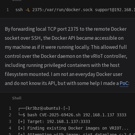
ssh 
-L
 2375:/var/run/docker.sock support@192.168.
By forwarding local TCP port 2375 to the remote Docker
socket over SSH, the Docker API became accessible on
my machine as if it were running locally. This allowed full
control over the Docker daemon on the vRIoT controller,
including running privileged containers with the host
filesystem mounted. I am not an everyday Docker user
and do not know its API, but with some help I made a
PoC
:
1

┌──
(
kr3bz㉿ubuntu
)
-[~]

2

└─
$ 
3

[
4

[
5

[