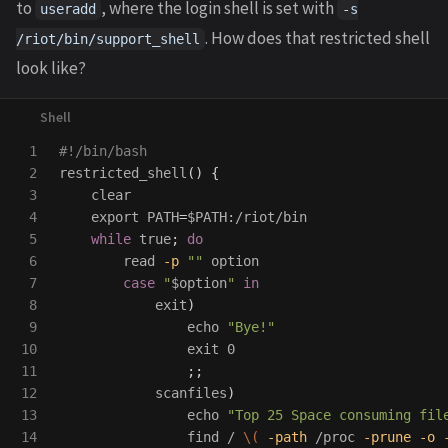
to
, where the login shell is set with
useradd
-s
. How does that restricted shell
/riot/bin/support_shell
look like?
1

#!/bin/bash
2

restricted_shell
()
{
3

    clear

4

export 
PATH
=
$PATH
:/riot/bin

5

while 
true
;
do

6

read
-p
""
 option

7

case
"
$option
"
in

8

exit
)
9

echo
"Bye!"
10

exit 
0

11

;;
12

            scanfiles
)
13

echo
"Top 25 Space consuming fil
14

                find / 
\(
-path
 /proc 
-prune
-o