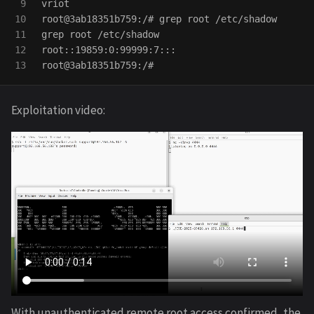
9

vriot

10

root@3ab18351b759:/# 
grep 
11

grep 
root /etc/shadow

12

root::19859:0:99999:7:::

Exploitation video:
With unauthenticated remote root access confirmed, the