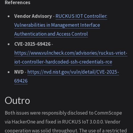
References
Vendor Advisory
-
RUCKUS IOT Controller:
Vulnerabilities in Management Interface
Authentication and Access Control
CVE-2025-69426
-
https://www.vulncheck.com/advisories/ruckus-vriot-
iot-controller-hardcoded-ssh-credentials-rce
NVD
-
https://nvd.nist.gov/vuln/detail/CVE-2025-
69426
Outro
Both issues were responsibly disclosed to CommScope
via HackerOne and fixed in RUCKUS IoT 3.0.0.0. Vendor
cooperation was solid throughout. The use of a restricted