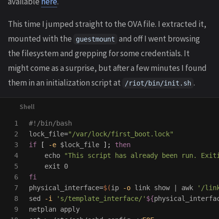
available
here
.
This time I jumped straight to the OVA file. I extracted it,
mounted with the
and off I went browsing
guestmount
the filesystem and grepping for some credentials. It
might come as a surprise, but after a few minutes I found
them in an initialization script at
.
/riot/bin/init.sh
1

#!/bin/bash
2

lock_file
=
"/var/lock/first_boot.lock"
3

if
[
-e
$lock_file
]
;
then

4

echo
"This script has already been run. Exit
5

exit 
6

7

physical_interface
=
$(
ip 
-o
link 
show | 
awk
'/lin
8

sed
-i
's/template_interface/'
${
physical_interfa
9
