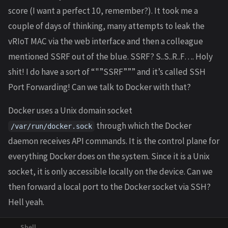
score (I want a perfect 10, remember?). It took me a
couple of days of thinking, many attempts to leak the
vRIoT MAC via the web interface and then a colleague
mentioned SSRF out of the blue. SSRF? S..S..R..F…. Holy
shit! I do have a sort of “"”SSRF””” and it’s called SSH
Port Forwarding! Can we talk to Docker with that?
Docker uses a Unix domain socket
through which the Docker
/var/run/docker.sock
daemon receives API commands. It is the control plane for
everything Docker does on the system. Since it is a Unix
socket, it is only accessible locally on the device. Can we
then forward a local port to the Docker socket via SSH?
Hell yeah.