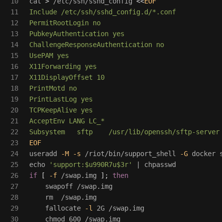
10

cat
>
 /etc/ssh/sshd_config 
<<
EOF
11

Include /etc/ssh/sshd_config.d/*.conf

12

PermitRootLogin no

13

PubkeyAuthentication yes

14

ChallengeResponseAuthentication no

15

UsePAM yes

16

X11Forwarding yes

17

X11DisplayOffset 10

18

PrintMotd no

19

PrintLastLog yes

20

TCPKeepAlive yes

21

AcceptEnv LANG LC_*

22

23

24

useradd 
-M
-s
 /riot/bin/support_shell 
-G
25

echo
'support:$u990R7u$3r'
26

if
[
-f
 /swap.img 
]
;
then

27

swapoff /swap.img

28

rm
  /swap.img

29

    fallocate 
-l
 2G /swap.img

30

chmod 
600 /swap.img
