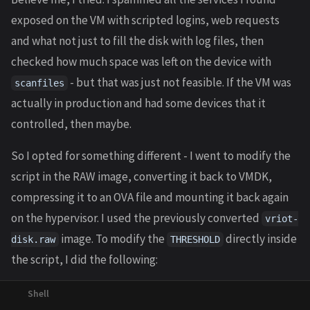
exposed on the VM with scripted logins, web requests
and what not just to fill the disk with log files, then
checked how much space was left on the device with
- but that was just not feasible. If the VM was
scanfiles
actually in production and had some devices that it
controlled, then maybe.
So I opted for something different - I went to modify the
script in the RAW image, converting it back to VMDK,
compressing it to an OVA file and mounting it back again
on the hypervisor. I used the previously converted
vriot-
image. To modify the
directly inside
disk.raw
THRESHOLD
the script, I did the following: