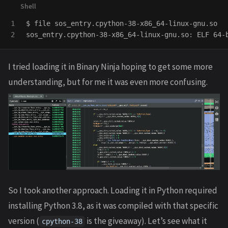
1

$ 
file sos_entry.cpython-38-x86_64-linux-gnu.so

sos_entry.cpython-38-x86_64-linux-gnu.so: ELF 64-
I tried loading it in Binary Ninja hoping to get some more
understanding, but for me it was even more confusing.
So I took another approach. Loading it in Python required
installing Python 3.8, as it was compiled with that specific
version (
is the giveaway). Let’s see what it
cpython-38