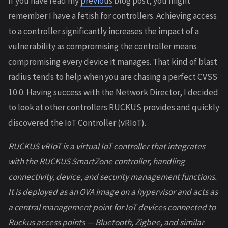
If you have read my
previous
blog post, you might
remember I have a fetish for controllers. Achieving access
to a controller significantly increases the impact of a
vulnerability as compromising the controller means
compromising every device it manages. That kind of blast
radius tends to help when you are chasing a perfect CVSS
10.0. Having success with the Network Director, I decided
to look at other controllers RUCKUS provides and quickly
discovered the IoT Controller (vRIoT).
RUCKUS vRIoT is a virtual IoT controller that integrates
with the RUCKUS SmartZone controller, handling
connectivity, device, and security management functions.
It is deployed as an OVA image on a hypervisor and acts as
a central management point for IoT devices connected to
Ruckus access points — Bluetooth, Zigbee, and similar