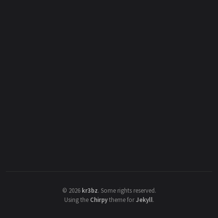
©
2026
kr3bz
.
Some rights reserved.
Using the
Chirpy
theme for
Jekyll
.