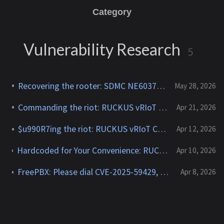
Category
Vulnerability Research
5
Recovering the rooter: SDMC NE6037 CVE-2026-24444
May 28, 2026
Commanding the riot: RUCKUS vRIoT CVE-2025-69425
Apr 21, 2026
$u990R7ing the riot: RUCKUS vRIoT CVE-2025-69426
Apr 12, 2026
Hardcoded for Your Convenience: RUCKUS Network Director CVE-2025-67304, CVE-2025-67305
Apr 10, 2026
FreePBX: Please dial CVE-2025-59429, CVE-2025-59051, CVE-2026-27207 for root
Apr 8, 2026