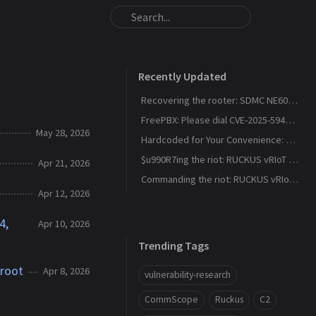
Recently Updated
Recovering the rooter: SDMC NE6037 CVE-2026-24444
FreePBX: Please dial CVE-2025-59429, CVE-2025-59051, CVE-2026-27207 for root
May 28, 2026
Hardcoded for Your Convenience: RUCKUS Network Director CVE-2025-67304, CVE-2025-67305
$u990R7ing the riot: RUCKUS vRIoT CVE-2025-69426
Apr 21, 2026
Commanding the riot: RUCKUS vRIoT CVE-2025-69425
Apr 12, 2026
4,
Apr 10, 2026
Trending Tags
 root
Apr 8, 2026
vulnerability-research
CommScope
Ruckus
C2