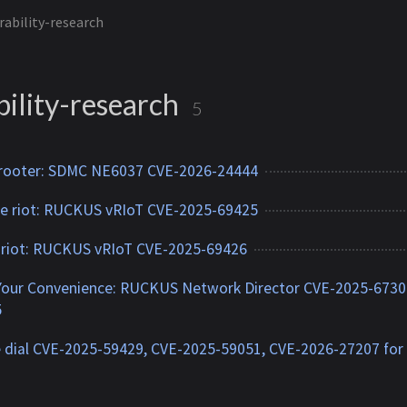
rability-research
ility-research
5
 rooter: SDMC NE6037 CVE-2026-24444
 riot: RUCKUS vRIoT CVE-2025-69425
 riot: RUCKUS vRIoT CVE-2025-69426
Your Convenience: RUCKUS Network Director CVE-2025-6730
5
 dial CVE-2025-59429, CVE-2025-59051, CVE-2026-27207 for