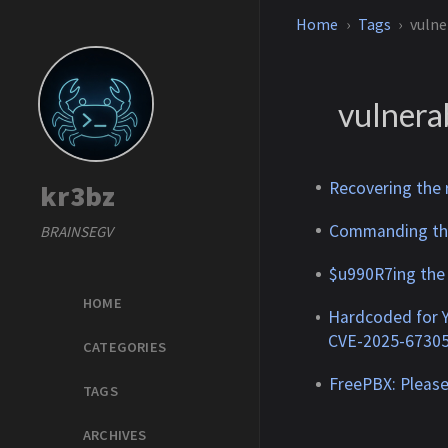
Home
Tags
vulne
vulnerab
Recovering the
kr3bz
Commanding the
BRAINSEGV
$u990R7ing the
HOME
Hardcoded for 
CVE-2025-6730
CATEGORIES
FreePBX: Please
TAGS
ARCHIVES