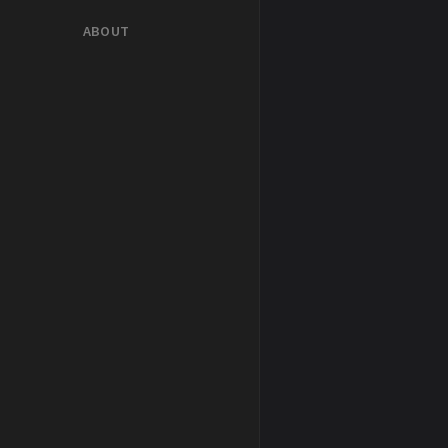
ABOUT