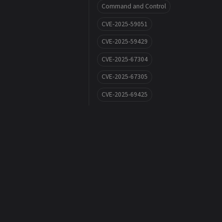
Command and Control
CVE-2025-59051
CVE-2025-59429
CVE-2025-67304
CVE-2025-67305
CVE-2025-69425