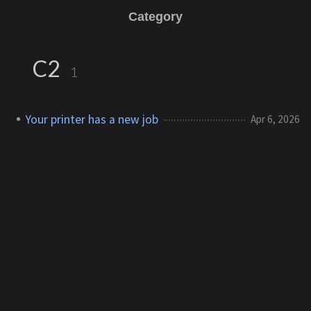
Category
C2
1
Your printer has a new job
Apr 6, 2026