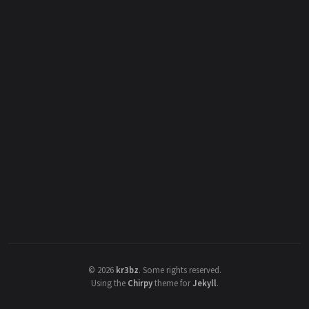
©
2026
kr3bz
.
Some rights reserved.
Using the
Chirpy
theme for
Jekyll
.