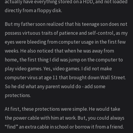
actually have everything stored on a HDD, and not loaded
directly from a floppy disk.
But my father soon realized that his teenage son does not
possess virtuous traits of patience and self-control, as my
eyes were bleeding from computer usage in the first few
weeks. He also noticed that when he was away from
home, the first thing I did was jump on the computer to
play video games. Yes, video games. I did not make
computer virus at age 11 that brought down Wall Street.
So he did what any parent would do - add some
protections.
At first, these protections were simple. He would take
the power cable with him at work. But, you could always
“find” an extra cable in school or borrow it from a friend.