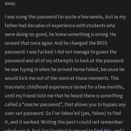
away.
I was using this password for quite a few weeks, but as my
father had decades of experience with students who
were doing no-good, he knew something is wrong. He
sensed that once again. And he changed the BIOS
password. I was fucked. I did not manage to guess the
password and all of my attempts to look at the password
he was typing in when he arrived home failed, because he
would kick me out of the room at those moments. This
traumatic childhood experience lasted for a few months,
until my friend told me that he heard there is something
called a “master password”, that allows you to bypass any
user-set password. So I’ve Yahoo’ed (yes, Yahoo) to find
it, and it worked. Writing this post I could not remember
which was it, but I’ve Googled it around to find
this
, and I