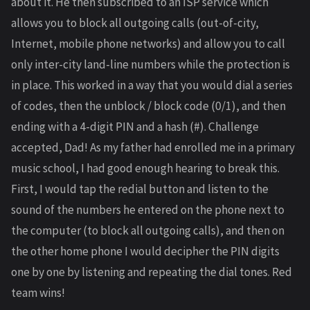
about it. He then subscribed to an ISP service which
allows you to block all outgoing calls (out-of-city,
Internet, mobile phone networks) and allow you to call
only inter-city land-line numbers while the protection is
in place. This worked in a way that you would dial a series
of codes, then the unblock / block code (0/1), and then
ending with a 4-digit PIN and a hash (#). Challenge
accepted, Dad! As my father had enrolled me in a primary
music school, I had good enough hearing to break this.
First, I would tap the redial button and listen to the
sound of the numbers he entered on the phone next to
the computer (to block all outgoing calls), and then on
the other home phone I would decipher the PIN digits
one by one by listening and repeating the dial tones. Red
team wins!