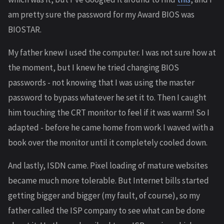
am pretty sure the password for my Award BIOS was
BIOSTAR.
My father knew I used the computer. I was not sure how at
the moment, but I knew he tried changing BIOS
passwords - not knowing that I was using the master
password to bypass whatever he set it to. Then I caught
him touching the CRT monitor to feel if it was warm! So I
adapted - before he came home from work I waved with a
book over the monitor until it completely cooled down.
And lastly, ISDN came. Pixel loading of mature websites
became much more tolerable. But Internet bills started
getting bigger and bigger (my fault, of course), so my
father called the ISP company to see what can be done