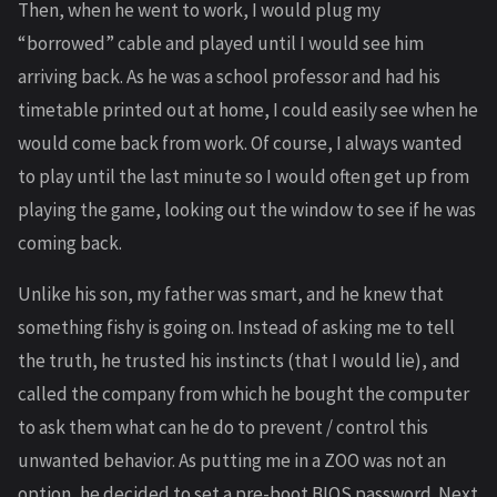
Then, when he went to work, I would plug my
“borrowed” cable and played until I would see him
arriving back. As he was a school professor and had his
timetable printed out at home, I could easily see when he
would come back from work. Of course, I always wanted
to play until the last minute so I would often get up from
playing the game, looking out the window to see if he was
coming back.
Unlike his son, my father was smart, and he knew that
something fishy is going on. Instead of asking me to tell
the truth, he trusted his instincts (that I would lie), and
called the company from which he bought the computer
to ask them what can he do to prevent / control this
unwanted behavior. As putting me in a ZOO was not an
option, he decided to set a pre-boot BIOS password. Next