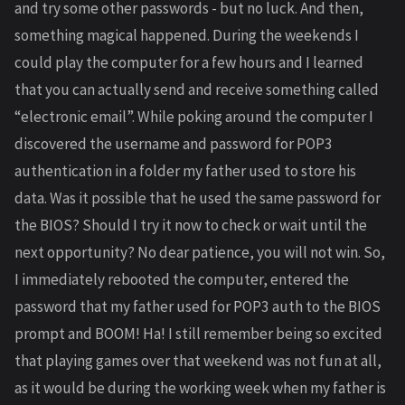
and try some other passwords - but no luck. And then,
something magical happened. During the weekends I
could play the computer for a few hours and I learned
that you can actually send and receive something called
“electronic email”. While poking around the computer I
discovered the username and password for POP3
authentication in a folder my father used to store his
data. Was it possible that he used the same password for
the BIOS? Should I try it now to check or wait until the
next opportunity? No dear patience, you will not win. So,
I immediately rebooted the computer, entered the
password that my father used for POP3 auth to the BIOS
prompt and BOOM! Ha! I still remember being so excited
that playing games over that weekend was not fun at all,
as it would be during the working week when my father is