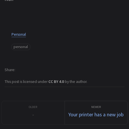
Personal
personal
Share
This post is licensed under
CC BY 4.0
by the author.
-
Your printer has a new job