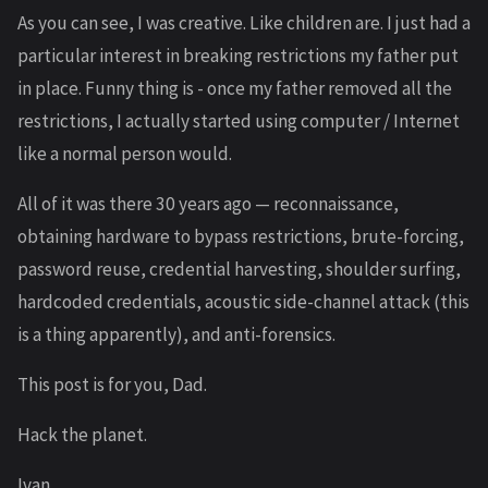
As you can see, I was creative. Like children are. I just had a
particular interest in breaking restrictions my father put
in place. Funny thing is - once my father removed all the
restrictions, I actually started using computer / Internet
like a normal person would.
All of it was there 30 years ago — reconnaissance,
obtaining hardware to bypass restrictions, brute-forcing,
password reuse, credential harvesting, shoulder surfing,
hardcoded credentials, acoustic side-channel attack (this
is a thing apparently), and anti-forensics.
This post is for you, Dad.
Hack the planet.
Ivan