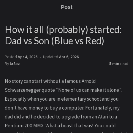
Post
How it all (probably) started:
Dad vs Son (Blue vs Red)
Posted
Apr 4, 2026
Updated
Apr 6, 2026
By
kr3bz
5 min
read
No story can start without a famous Arnold
Schwarzenegger quote “None of us can make it alone”.
Especially when you are in elementary school and you
don’t have money to buy a computer. Fortunately, my
dad did and he decided to upgrade from an Atari to a
Pentium 200 MMX. What a beast that was! You could