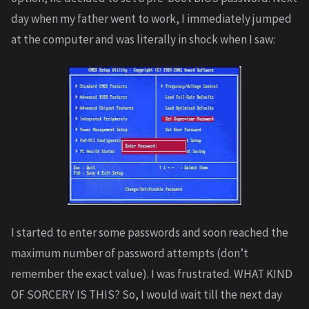
day when my father went to work, I immediately jumped
at the computer and was literally in shock when I saw:
I started to enter some passwords and soon reached the
maximum number of password attempts (don’t
remember the exact value). I was frustrated. WHAT KIND
OF SORCERY IS THIS? So, I would wait till the next day