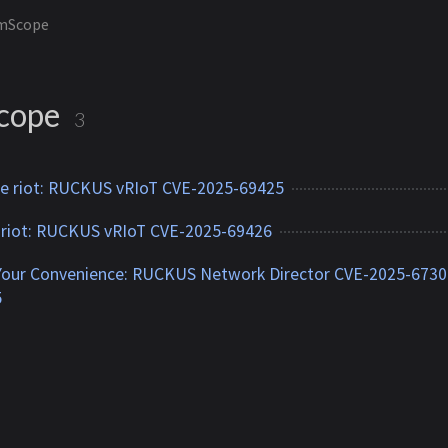
mScope
cope
3
 riot: RUCKUS vRIoT CVE-2025-69425
 riot: RUCKUS vRIoT CVE-2025-69426
Your Convenience: RUCKUS Network Director CVE-2025-6730
5