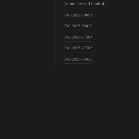
Command and Control
CVE-2025-59051
CVE-2025-59429
CVE-2025-67304
CVE-2025-67305
CVE-2025-69425