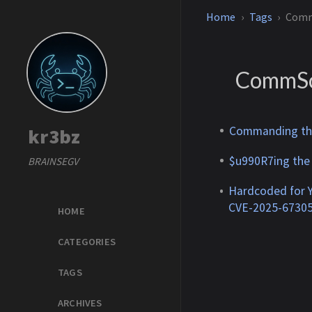
Home
Tags
Com
CommS
Commanding the
kr3bz
$u990R7ing the
BRAINSEGV
Hardcoded for 
CVE-2025-6730
HOME
CATEGORIES
TAGS
ARCHIVES