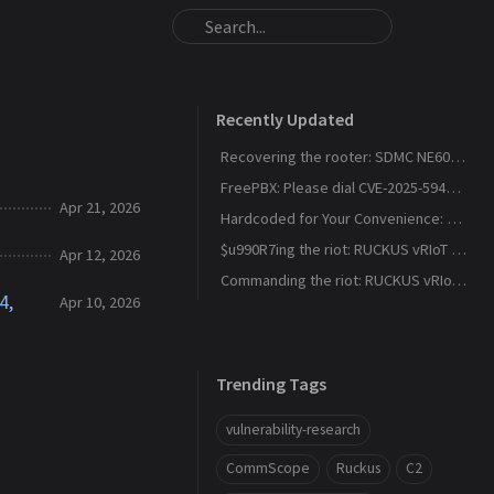
Recently Updated
Recovering the rooter: SDMC NE6037 CVE-2026-24444
FreePBX: Please dial CVE-2025-59429, CVE-2025-59051, CVE-2026-27207 for root
Apr 21, 2026
Hardcoded for Your Convenience: RUCKUS Network Director CVE-2025-67304, CVE-2025-67305
$u990R7ing the riot: RUCKUS vRIoT CVE-2025-69426
Apr 12, 2026
Commanding the riot: RUCKUS vRIoT CVE-2025-69425
4,
Apr 10, 2026
Trending Tags
vulnerability-research
CommScope
Ruckus
C2