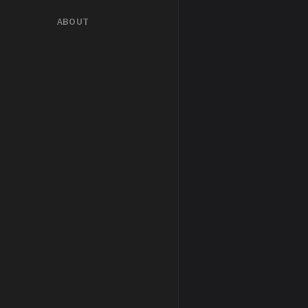
ABOUT