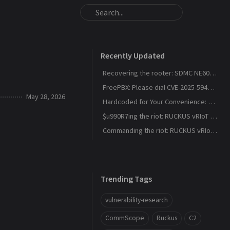
Recently Updated
Recovering the rooter: SDMC NE6037 CVE-2026-24444
FreePBX: Please dial CVE-2025-59429, CVE-2025-59051, CVE-2026-27207 for root
May 28, 2026
Hardcoded for Your Convenience: RUCKUS Network Director CVE-2025-67304, CVE-2025-67305
$u990R7ing the riot: RUCKUS vRIoT CVE-2025-69426
Commanding the riot: RUCKUS vRIoT CVE-2025-69425
Trending Tags
vulnerability-research
CommScope
Ruckus
C2