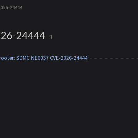
2026-24444
26-24444
1
 rooter: SDMC NE6037 CVE-2026-24444