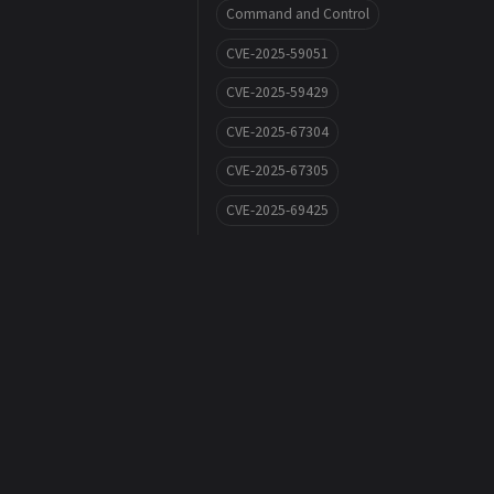
Command and Control
CVE-2025-59051
CVE-2025-59429
CVE-2025-67304
CVE-2025-67305
CVE-2025-69425