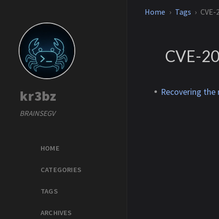
Home
Tags
CVE-
CVE-20
Recovering the
kr3bz
BRAINSEGV
HOME
CATEGORIES
TAGS
ARCHIVES