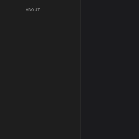
ABOUT